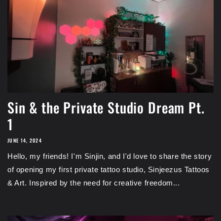
Sin & the Private Studio Dream Pt.
1
JUNE 14, 2024
Hello, my friends! I'm Sinjin, and I'd love to share the story
of opening my first private tattoo studio, Sinjeezus Tattoos
& Art. Inspired by the need for creative freedom...