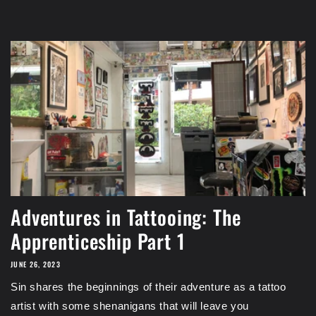
Adventures in Tattooing: The
Apprenticeship Part 1
JUNE 26, 2023
Sin shares the beginnings of their adventure as a tattoo
artist with some shenanigans that will leave you