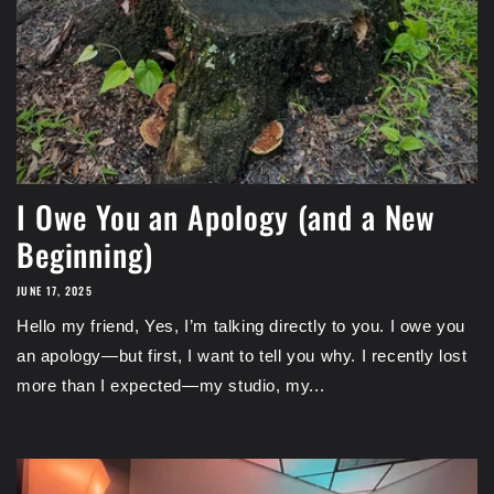
I Owe You an Apology (and a New
Beginning)
JUNE 17, 2025
Hello my friend, Yes, I’m talking directly to you. I owe you
an apology—but first, I want to tell you why. I recently lost
more than I expected—my studio, my...