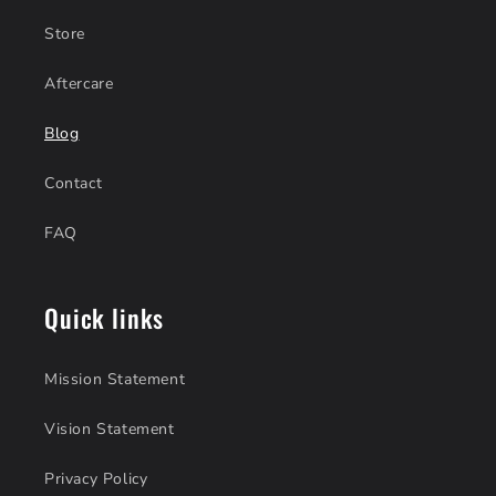
Store
Aftercare
Blog
Contact
FAQ
Quick links
Mission Statement
Vision Statement
Privacy Policy