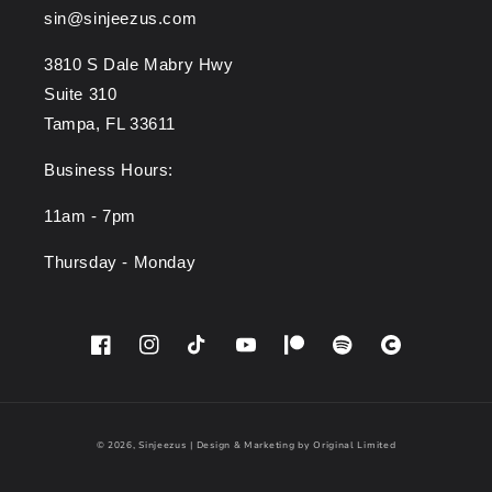
sin@sinjeezus.com
3810 S Dale Mabry Hwy
Suite 310
Tampa, FL 33611
Business Hours:
11am - 7pm
Thursday - Monday
Facebook
Instagram
TikTok
YouTube
Patreon
Spotify
Cara
© 2026,
Sinjeezus
|
Design & Marketing by Original Limited