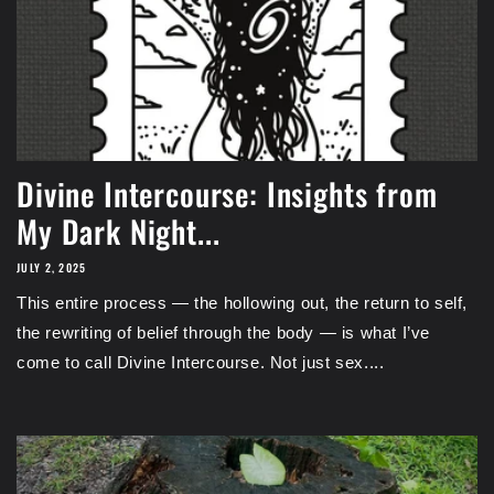
Divine Intercourse: Insights from
My Dark Night...
JULY 2, 2025
This entire process — the hollowing out, the return to self,
the rewriting of belief through the body — is what I’ve
come to call Divine Intercourse. Not just sex....