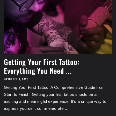
Getting Your First Tattoo:
Everything You Need ...
NOVEMBER 3, 2023
Getting Your First Tattoo: A Comprehensive Guide from
Start to Finish. Getting your first tattoo should be an
exciting and meaningful experience. It's a unique way to
express yourself, commemorate...