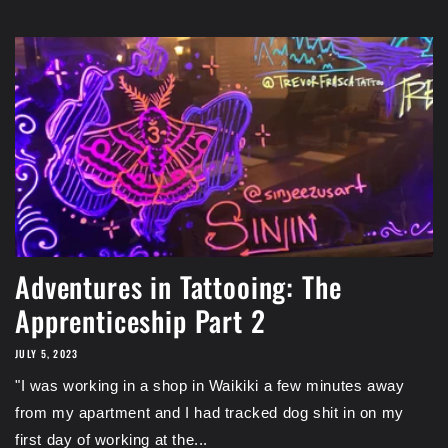
Adventures in Tattooing: The
Apprenticeship Part 2
JULY 5, 2023
"I was working in a shop in Waikiki a few minutes away
from my apartment and I had tracked dog shit in on my
first day of working at the...