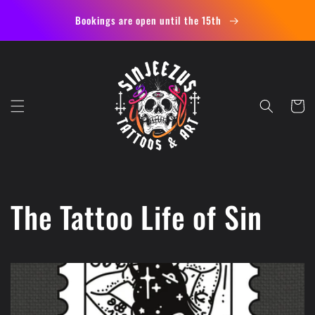
Skip to
Bookings are open until the 15th
content
Cart
The Tattoo Life of Sin