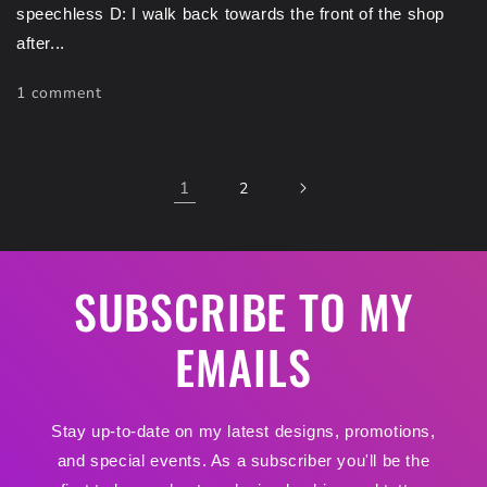
speechless D: I walk back towards the front of the shop
after...
1 comment
1
2
SUBSCRIBE TO MY
EMAILS
Stay up-to-date on my latest designs, promotions,
and special events. As a subscriber you'll be the