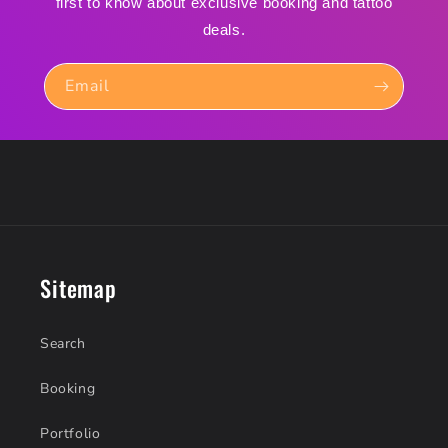
first to know about exclusive booking and tattoo
deals.
Email
Sitemap
Search
Booking
Portfolio