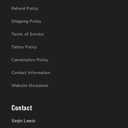
Refund Policy
Shipping Policy
Terms of Service
Tattoo Policy
Cancellation Policy
Contact Information
Website Disclaimer
Contact
Sinjin Lewis