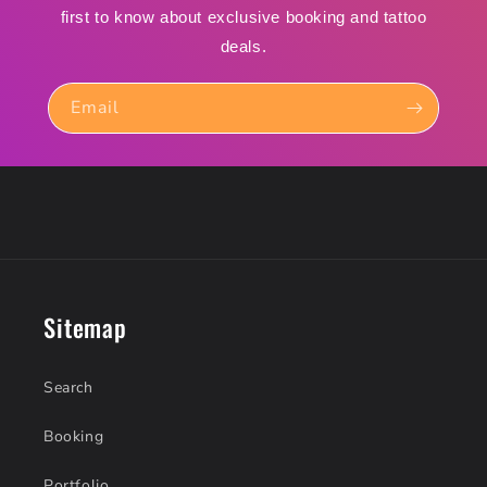
first to know about exclusive booking and tattoo
deals.
Email
Sitemap
Search
Booking
Portfolio