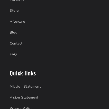
Store
Aftercare
Blog
Contact
FAQ
Quick links
Mission Statement
Vision Statement
Privacy Policy