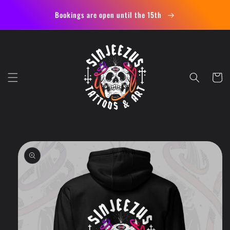
Skip to
Bookings are open until the 15th
content
Cart
Skip to
product
information