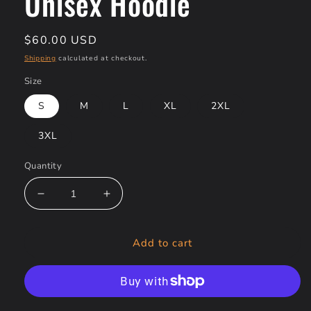
Unisex Hoodie
Regular
$60.00 USD
price
Shipping
calculated at checkout.
Size
S
M
L
XL
2XL
3XL
Quantity
Decrease
Increase
quantity
quantity
for
for
Add to cart
Thread
Thread
of
of
Destiny
Destiny
-
-
Sinjeezus
Sinjeezus