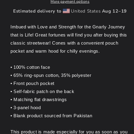
Tattoo
Tattoo
More payment options
Unisex
Unisex
Estimated delivery to
United States
Aug 12⁠–19
Hoodie
Hoodie
Imbued with Love and Strength for the Gnarly Journey
that is Life! Great fortunes will find you after
buying this
classic streetwear! Cones with a convenient pouch
pocket and warm hood for chilly evenings.
• 100% cotton face
• 65% ring-spun cotton, 35% polyester
• Front pouch pocket
• Self-fabric patch on the back
• Matching flat drawstrings
• 3-panel hood
• Blank product sourced from Pakistan
This product is made especially for you as soon as you