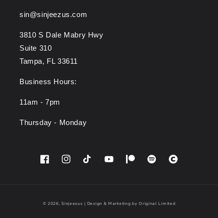
sin@sinjeezus.com
3810 S Dale Mabry Hwy
Suite 310
Tampa, FL 33611
Business Hours:
11am - 7pm
Thursday - Monday
Facebook
Instagram
TikTok
YouTube
Patreon
Spotify
Cara
© 2026,
Sinjeezus
|
Design & Marketing by Original Limited