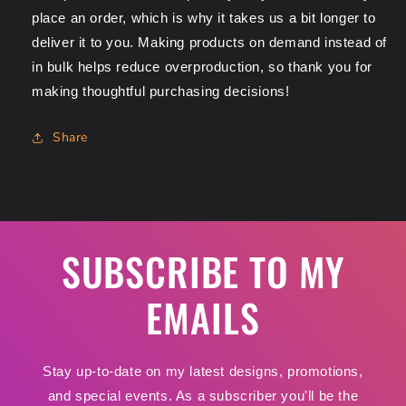
place an order, which is why it takes us a bit longer to
deliver it to you. Making products on demand instead of
in bulk helps reduce overproduction, so thank you for
making thoughtful purchasing decisions!
Share
SUBSCRIBE TO MY
EMAILS
Stay up-to-date on my latest designs, promotions,
and special events. As a subscriber you'll be the