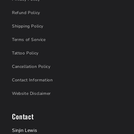
Refund Policy
Shipping Policy
Terms of Service
Tattoo Policy
Cancellation Policy
Contact Information
Website Disclaimer
Contact
Sinjin Lewis