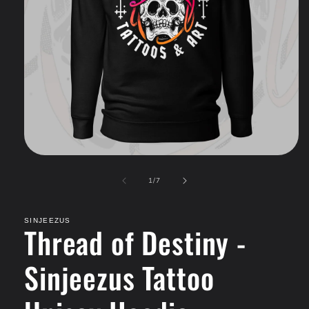
Open
media
of
1
1
/
7
in
modal
SINJEEZUS
Thread of Destiny -
Sinjeezus Tattoo