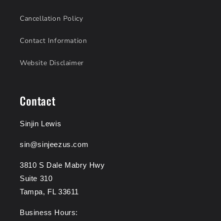
Cancellation Policy
Contact Information
Website Disclaimer
Contact
Sinjin Lewis
sin@sinjeezus.com
3810 S Dale Mabry Hwy
Suite 310
Tampa, FL 33611
Business Hours: