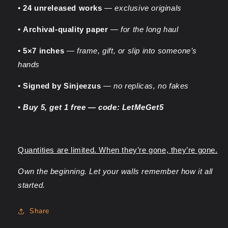
•
24 unreleased works
—
exclusive originals
•
Archival-quality paper
—
for the long haul
•
5×7 inches
—
frame, gift, or slip into someone’s
hands
•
Signed by Sinjeezus
—
no replicas, no fakes
•
Buy 5, get 1 free — code: LetMeGet5
Quantities are limited. When they’re gone, they’re gone.
Own the beginning. Let your walls remember how it all
started.
Share