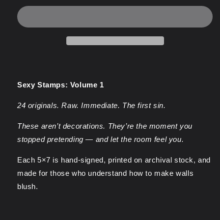
1
1
-
-
Sexy
Sexy
Stamp
Stamp
Prints
Prints
Sexy Stamps: Volume 1
24 originals. Raw. Immediate. The first sin.
These aren’t decorations. They’re the moment you
stopped pretending — and let the room feel you.
Each 5×7 is hand-signed, printed on archival stock, and
made for those who understand how to make walls
blush.