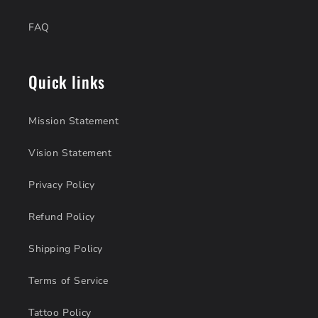
FAQ
Quick links
Mission Statement
Vision Statement
Privacy Policy
Refund Policy
Shipping Policy
Terms of Service
Tattoo Policy