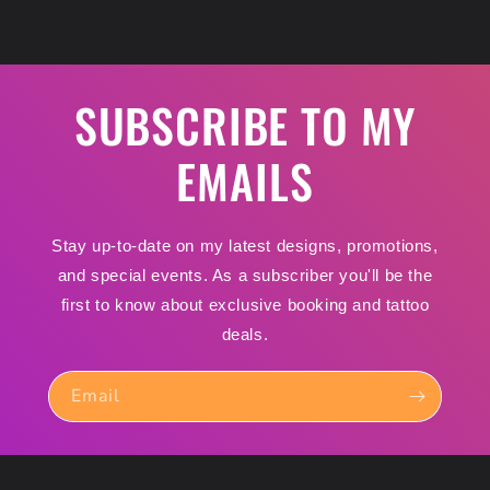
SUBSCRIBE TO MY
EMAILS
Stay up-to-date on my latest designs, promotions,
and special events. As a subscriber you'll be the
first to know about exclusive booking and tattoo
deals.
Email