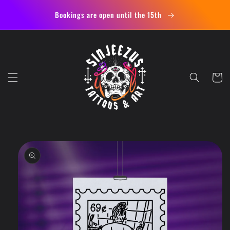
Skip to
Bookings are open until the 15th
content
Cart
Skip to
product
information