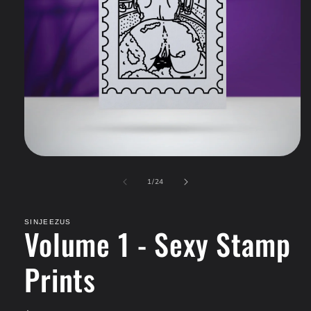
Open
media
of
1
1
/
24
in
modal
SINJEEZUS
Volume 1 - Sexy Stamp
Prints