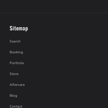
Sitemap
Search
Booking
Portfolio
Store
Aftercare
Blog
Contact