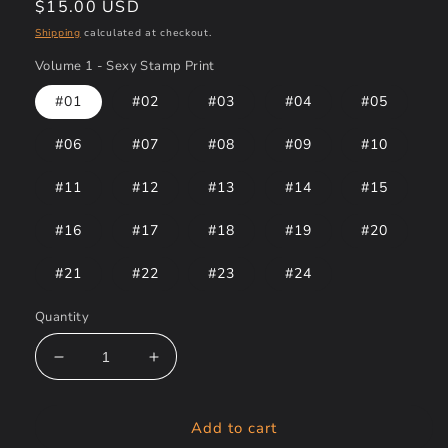
Regular
$15.00 USD
price
Shipping
calculated at checkout.
Volume 1 - Sexy Stamp Print
#01
#02
#03
#04
#05
#06
#07
#08
#09
#10
#11
#12
#13
#14
#15
#16
#17
#18
#19
#20
#21
#22
#23
#24
Quantity
Decrease
Increase
quantity
quantity
for
for
Add to cart
Volume
Volume