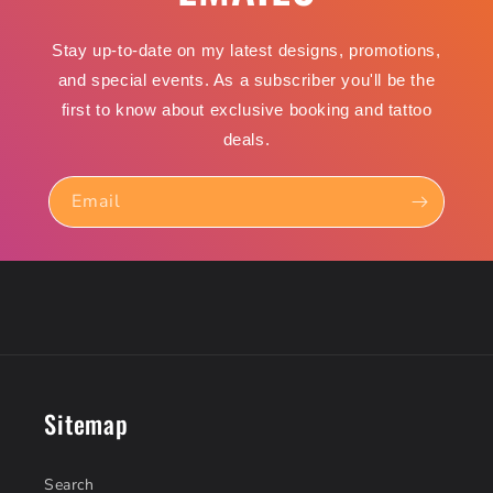
Stay up-to-date on my latest designs, promotions,
and special events. As a subscriber you'll be the
first to know about exclusive booking and tattoo
deals.
Email
Sitemap
Search