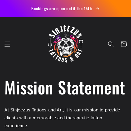
Skip to
Bookings are open until the 15th
content
Cart
Mission Statement
At Sinjeezus Tattoos and Art, it is our mission to provide
clients with a memorable and therapeutic tattoo
experience.