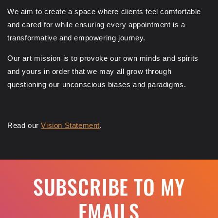
We aim to create a space where clients feel comfortable
and cared for while ensuring every appointment is a
transformative and empowering journey.
Our art mission is to provoke our own minds and spirits
and yours in order that we may all grow through
questioning our unconscious biases and paradigms.
Read our
Vision Statement
.
SUBSCRIBE TO MY
EMAILS