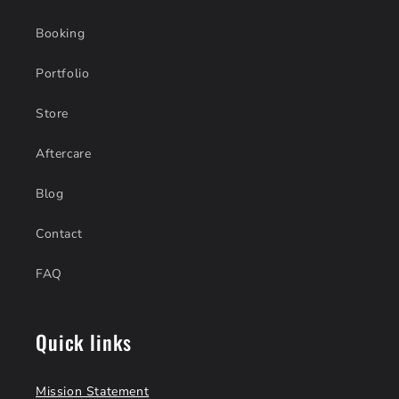
Booking
Portfolio
Store
Aftercare
Blog
Contact
FAQ
Quick links
Mission Statement