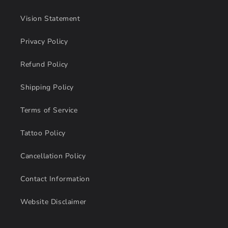
Vision Statement
Privacy Policy
Refund Policy
Shipping Policy
Terms of Service
Tattoo Policy
Cancellation Policy
Contact Information
Website Disclaimer