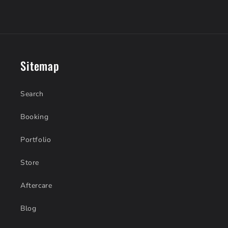
Sitemap
Search
Booking
Portfolio
Store
Aftercare
Blog