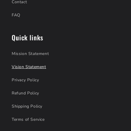
Contact
FAQ
Quick links
Mission Statement
Vision Statement
Privacy Policy
Refund Policy
Shipping Policy
Terms of Service