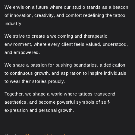
We envision a future where our studio stands as a beacon
of innovation, creativity, and comfort redefining the tattoo
industry.
We strive to create a welcoming and therapeutic
environment, where every client feels valued, understood,
and empowered.
We share a passion for pushing boundaries, a dedication
to continuous growth, and aspiration to inspire individuals
to wear their stories proudly.
Together, we shape a world where tattoos transcend
aesthetics, and become powerful symbols of self-
expression and personal growth.