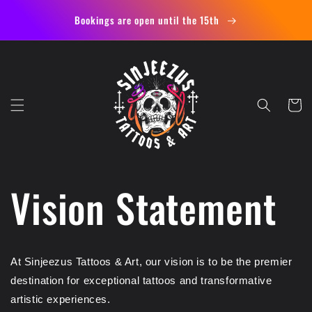
Skip to
Bookings are open until the 15th
content
Cart
Vision Statement
At Sinjeezus Tattoos & Art, our vision is to be the premier
destination for exceptional tattoos and transformative
artistic experiences.