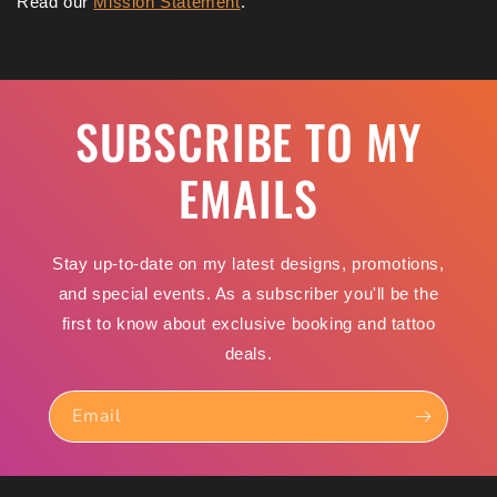
Read our
Mission Statement
.
SUBSCRIBE TO MY
EMAILS
Stay up-to-date on my latest designs, promotions,
and special events. As a subscriber you'll be the
first to know about exclusive booking and tattoo
deals.
Email