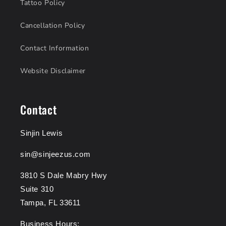
Tattoo Policy
Cancellation Policy
Contact Information
Website Disclaimer
Contact
Sinjin Lewis
sin@sinjeezus.com
3810 S Dale Mabry Hwy
Suite 310
Tampa, FL 33611
Business Hours: